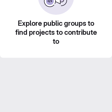
Explore public groups to
find projects to contribute
to