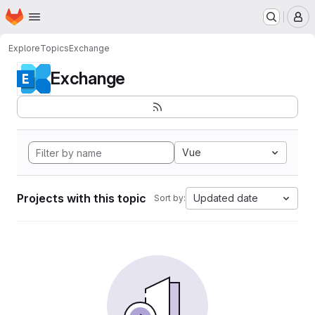
Homepage
Skip to main content
M
Explore
Topics
Exchange
Exchange
Vue
Projects with this topic
Updated date
Sort by: