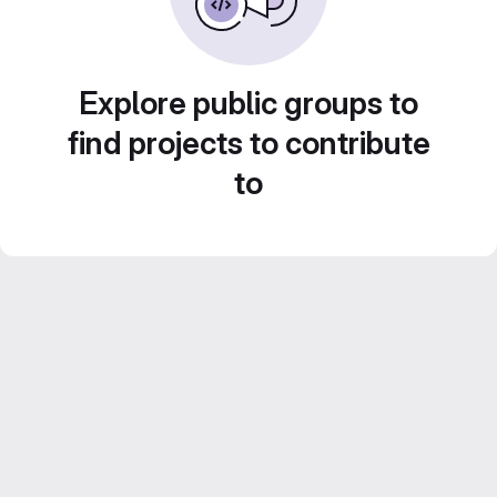
Explore public groups to
find projects to contribute
to