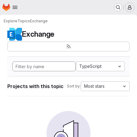
Homepage
Skip to main content
M
Explore
Topics
Exchange
Exchange
TypeScript
Projects with this topic
Most stars
Sort by: