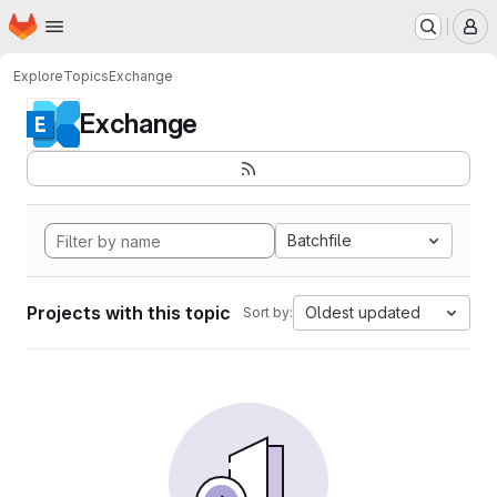
Homepage
Skip to main content
M
Explore
Topics
Exchange
Exchange
Batchfile
Projects with this topic
Oldest updated
Sort by: