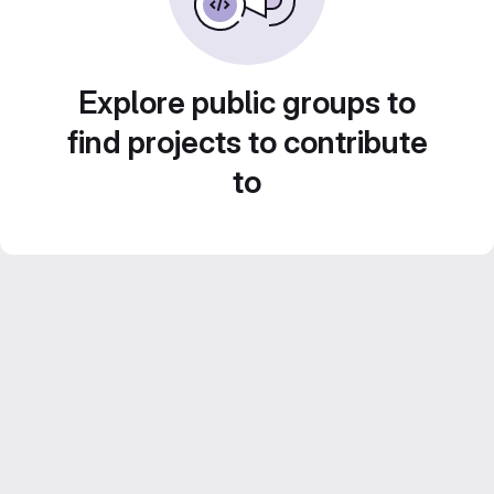
Explore public groups to
find projects to contribute
to