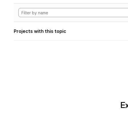
Projects with this topic
Ex