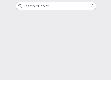
Search or go to…
/