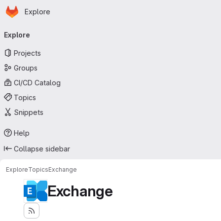
Homepage
Skip to main content
Explore
Primary navigation
Explore
Projects
Groups
CI/CD Catalog
Topics
Snippets
Help
Collapse sidebar
Explore
Topics
Exchange
Exchange