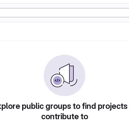
plore public groups to find projects
contribute to