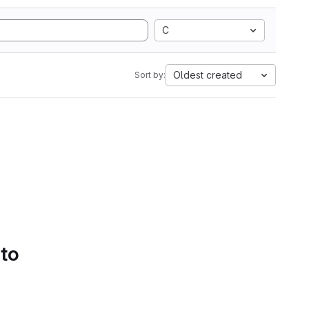
C
Oldest created
Sort by:
 to