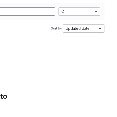
C
Updated date
Sort by:
 to