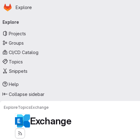
Homepage
Skip to main content
Explore
Primary navigation
Explore
Projects
Groups
CI/CD Catalog
Topics
Snippets
Help
Collapse sidebar
Explore
Topics
Exchange
Exchange