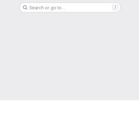
Search or go to…
/