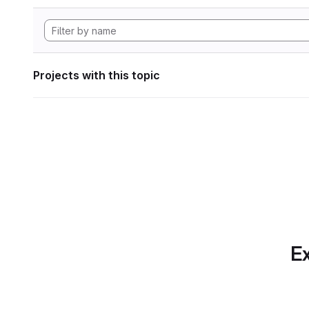
Projects with this topic
Ex