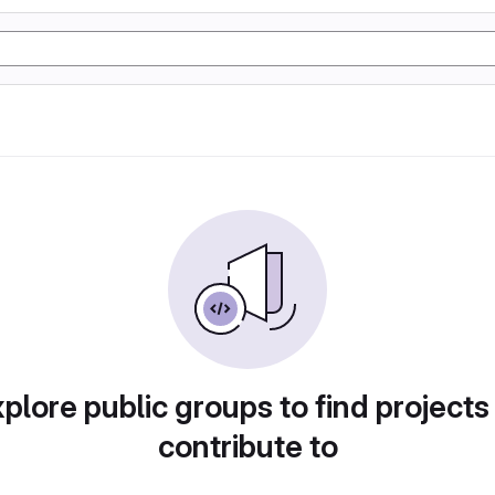
plore public groups to find projects
contribute to