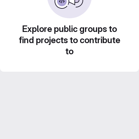
Explore public groups to
find projects to contribute
to