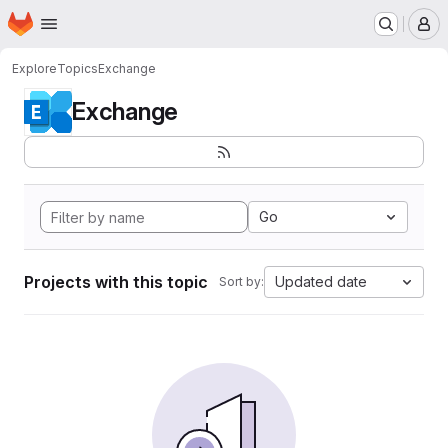
Homepage
Skip to main content
M
Explore
Topics
Exchange
Exchange
Go
Projects with this topic
Updated date
Sort by: