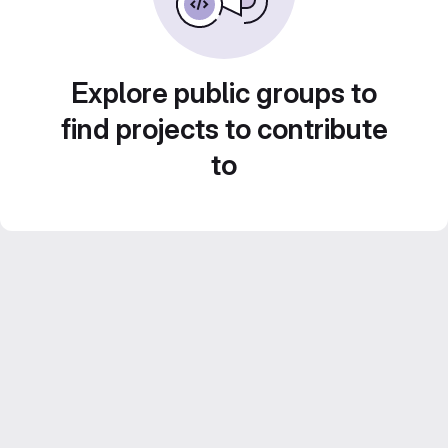
Explore public groups to
find projects to contribute
to