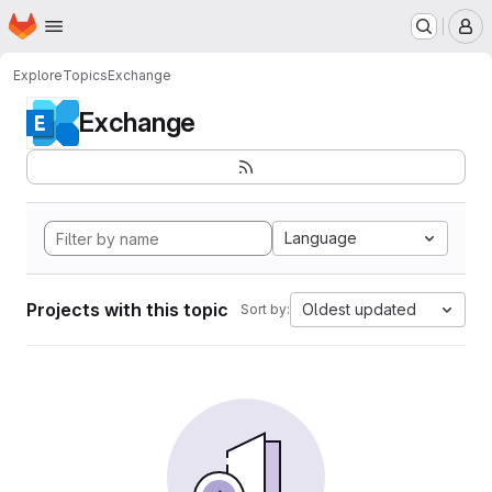
Homepage
Skip to main content
M
Explore
Topics
Exchange
Exchange
Language
Projects with this topic
Oldest updated
Sort by: