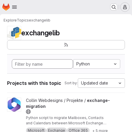
Homepage
Skip to main content
M
Explore
Topics
exchangelib
exchangelib
Python
Projects with this topic
Updated date
Sort by:
View exchange-migration project
Collin Webdesigns / Projekte /
exchange-
migration
Python script to migrate Mailboxes, Contacts
and Calendars between Microsoft Exchange
and Office 365 using impersonation.
Microsoft
Exchange
Office 365
+ 5 more