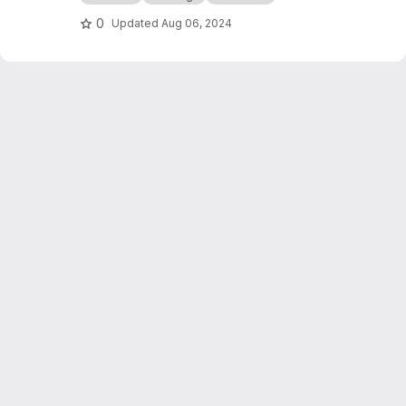
0
Updated
Aug 06, 2024