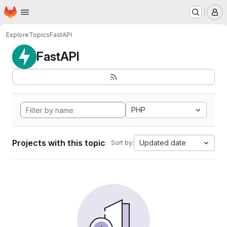
Homepage
Skip to main content
M
Explore
Topics
FastAPI
FastAPI
PHP
Projects with this topic
Updated date
Sort by: