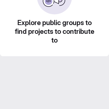
Explore public groups to
find projects to contribute
to