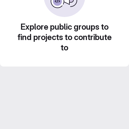
Explore public groups to
find projects to contribute
to