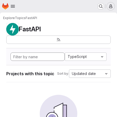
Homepage
Skip to main content
M
Explore
Topics
FastAPI
FastAPI
TypeScript
Projects with this topic
Updated date
Sort by: