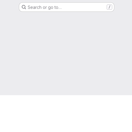
Search or go to…
/