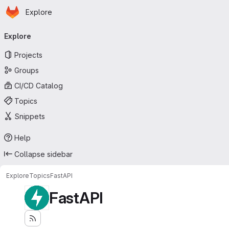
Homepage
Skip to main content
Explore
Primary navigation
Explore
Projects
Groups
CI/CD Catalog
Topics
Snippets
Help
Collapse sidebar
Explore
Topics
FastAPI
FastAPI