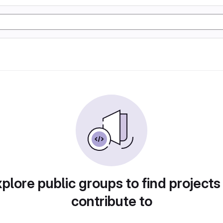
plore public groups to find projects
contribute to