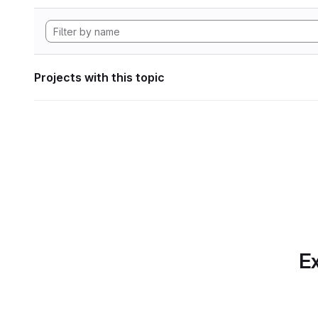
Projects with this topic
Ex