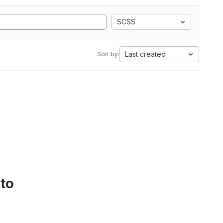
SCSS
Last created
Sort by:
 to