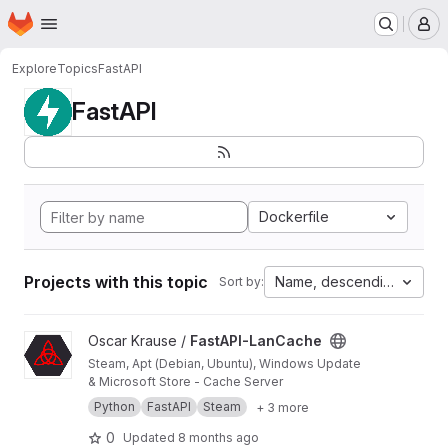
Homepage
Skip to main content
M
Explore
Topics
FastAPI
FastAPI
Dockerfile
Projects with this topic
Name, descending
Sort by:
View FastAPI-LanCache project
Oscar Krause /
FastAPI-LanCache
Steam, Apt (Debian, Ubuntu), Windows Update
& Microsoft Store - Cache Server
Python
FastAPI
Steam
+ 3 more
0
Updated
8 months ago