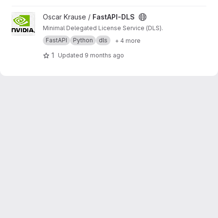
View FastAPI-DLS project
Oscar Krause /
FastAPI-DLS
Minimal Delegated License Service (DLS).
FastAPI
Python
dls
+ 4 more
1
Updated
9 months ago