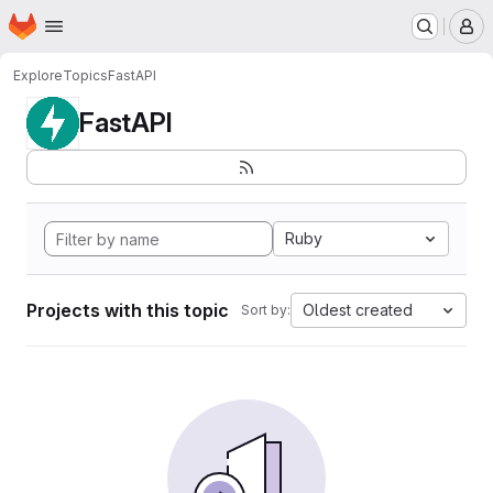
Homepage
Skip to main content
M
Explore
Topics
FastAPI
FastAPI
Ruby
Projects with this topic
Oldest created
Sort by: