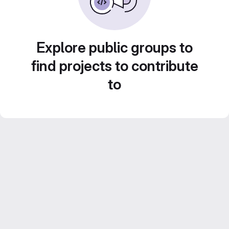
Explore public groups to
find projects to contribute
to