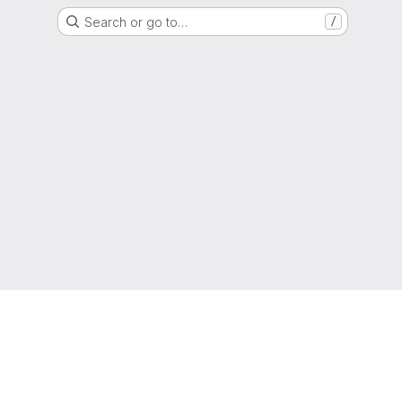
Search or go to…
/