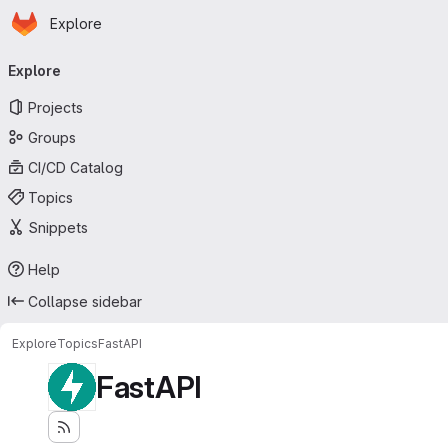
Homepage
Skip to main content
Explore
Primary navigation
Explore
Projects
Groups
CI/CD Catalog
Topics
Snippets
Help
Collapse sidebar
Explore
Topics
FastAPI
FastAPI