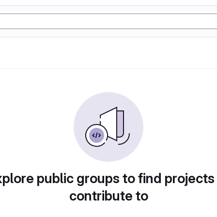
plore public groups to find projects
contribute to