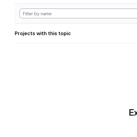
Projects with this topic
Ex