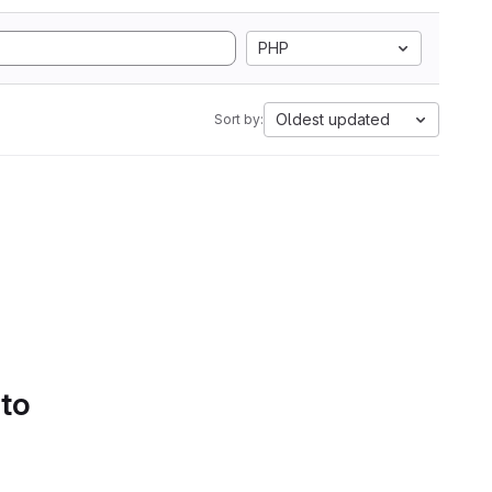
PHP
Oldest updated
Sort by:
 to