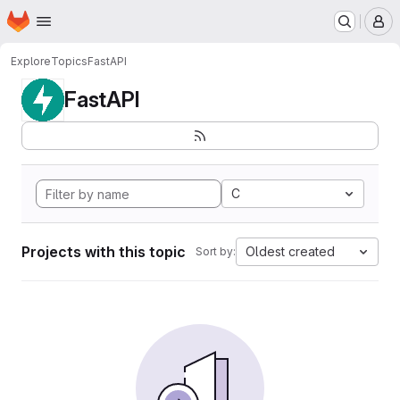
Homepage
Skip to main content
M
Explore
Topics
FastAPI
FastAPI
C
Projects with this topic
Oldest created
Sort by: