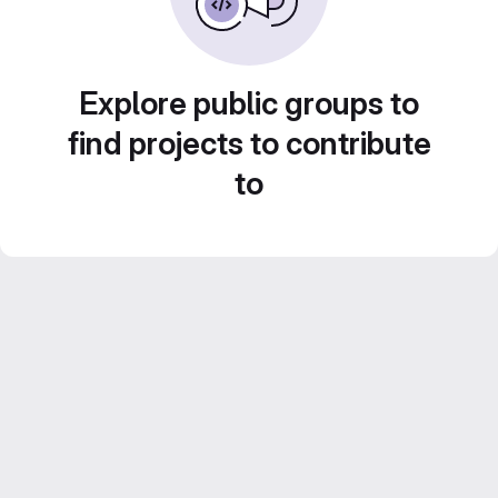
Explore public groups to
find projects to contribute
to