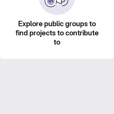
Explore public groups to
find projects to contribute
to