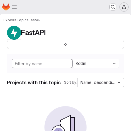
Homepage
Skip to main content
M
Explore
Topics
FastAPI
FastAPI
Kotlin
Projects with this topic
Name, descending
Sort by: