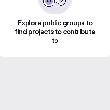
Explore public groups to
find projects to contribute
to