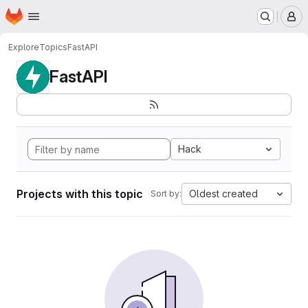
Homepage
Skip to main content
M
Explore
Topics
FastAPI
FastAPI
Hack
Projects with this topic
Oldest created
Sort by: