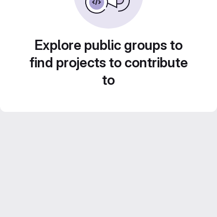
Explore public groups to
find projects to contribute
to