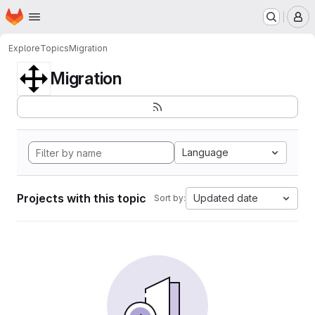
Homepage
Skip to main content
M
Explore
Topics
Migration
Migration
Language
Projects with this topic
Updated date
Sort by: