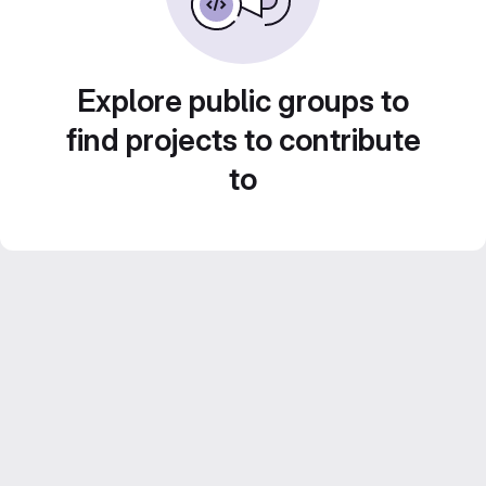
Explore public groups to
find projects to contribute
to