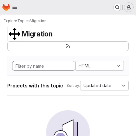
Homepage
Skip to main content
M
Explore
Topics
Migration
Migration
HTML
Projects with this topic
Updated date
Sort by: