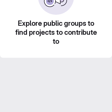
Explore public groups to
find projects to contribute
to