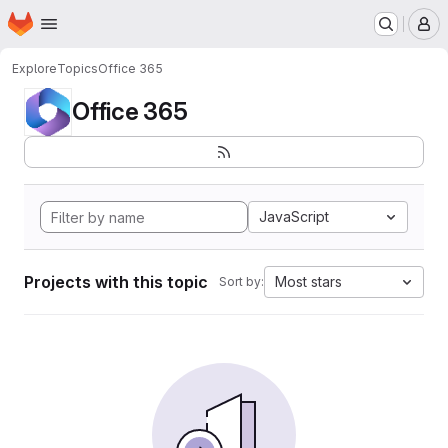
Homepage
Skip to main content
M
Explore
Topics
Office 365
Office 365
JavaScript
Projects with this topic
Most stars
Sort by: