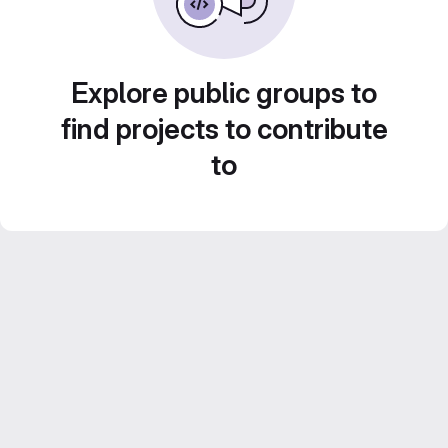
Explore public groups to
find projects to contribute
to