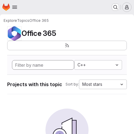
Homepage
Skip to main content
M
Explore
Topics
Office 365
Office 365
C++
Projects with this topic
Most stars
Sort by: