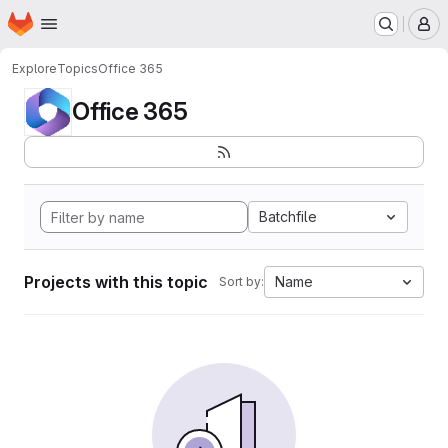
Homepage
Skip to main content
M
Explore
Topics
Office 365
Office 365
Batchfile
Projects with this topic
Name
Sort by: