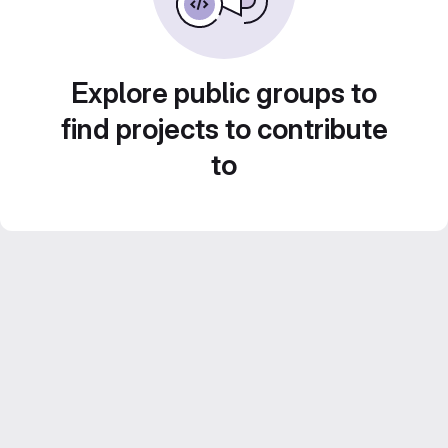
Explore public groups to
find projects to contribute
to