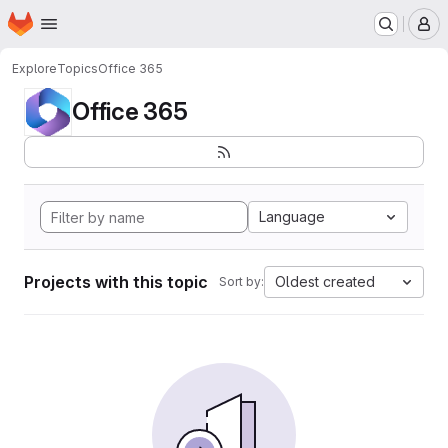
Homepage
Skip to main content
M
Explore
Topics
Office 365
Office 365
Language
Projects with this topic
Oldest created
Sort by: