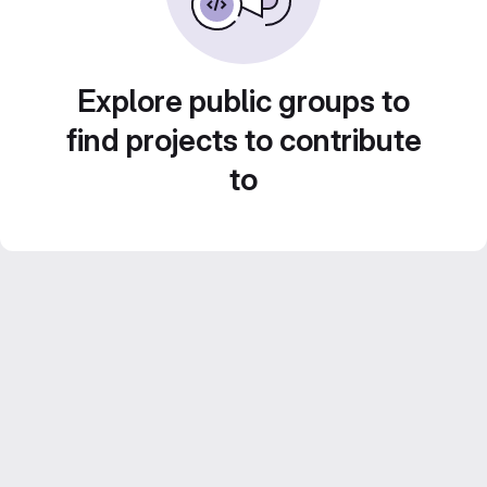
Explore public groups to
find projects to contribute
to