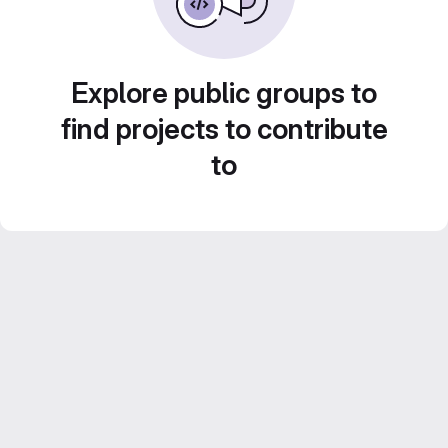
Explore public groups to
find projects to contribute
to