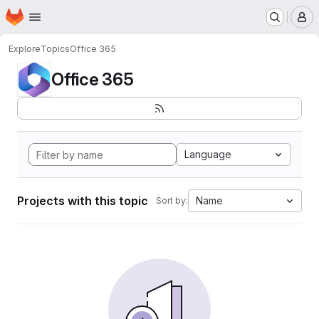
Homepage
Skip to main content
M
Explore
Topics
Office 365
Office 365
Language
Projects with this topic
Name
Sort by: