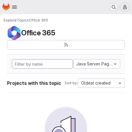
Homepage
Skip to main content
M
Explore
Topics
Office 365
Office 365
Java Server Pages
Projects with this topic
Oldest created
Sort by: