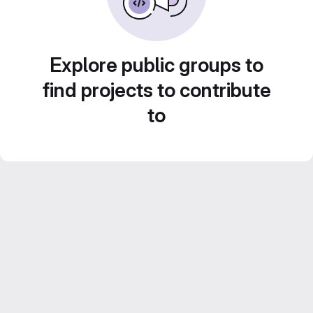
Explore public groups to
find projects to contribute
to