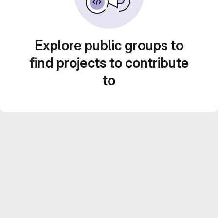
Explore public groups to
find projects to contribute
to