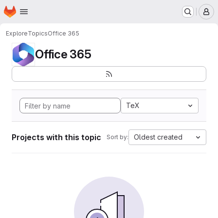
Homepage
Skip to main content
M
Explore
Topics
Office 365
Office 365
TeX
Projects with this topic
Oldest created
Sort by: