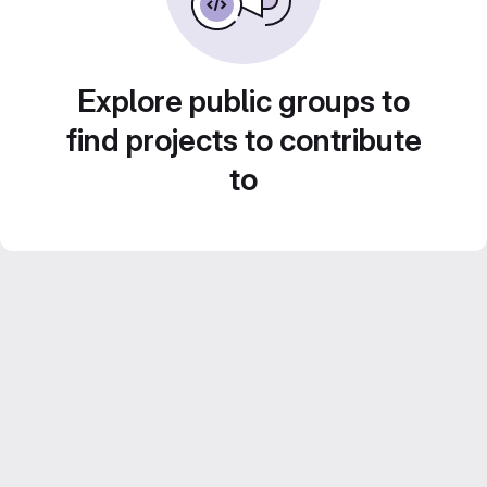
Explore public groups to
find projects to contribute
to