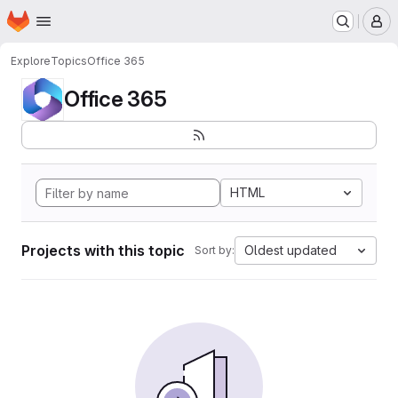
Homepage
Skip to main content
M
Explore
Topics
Office 365
Office 365
HTML
Projects with this topic
Oldest updated
Sort by: