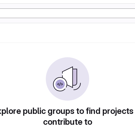
plore public groups to find projects
contribute to