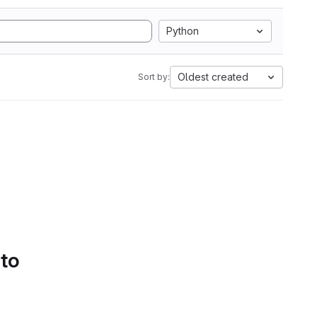
Python
Oldest created
Sort by:
 to