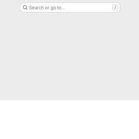
Search or go to…
/