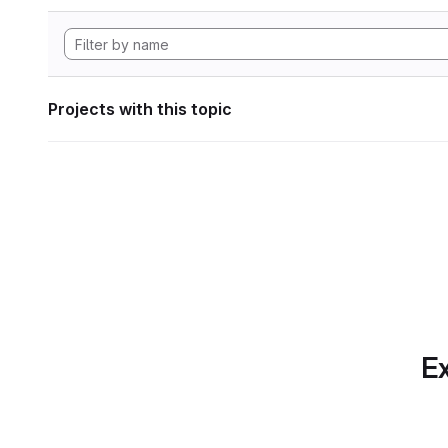
Projects with this topic
Ex