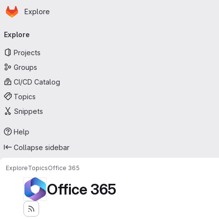
Homepage
Skip to main content
Explore
Primary navigation
Explore
Projects
Groups
CI/CD Catalog
Topics
Snippets
Help
Collapse sidebar
Explore
Topics
Office 365
Office 365