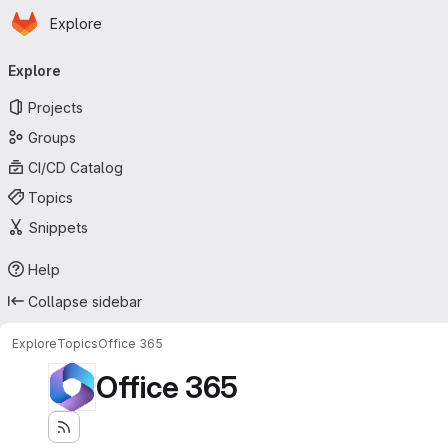
Homepage
Skip to main content
Explore
Primary navigation
Explore
Projects
Groups
CI/CD Catalog
Topics
Snippets
Help
Collapse sidebar
Explore
Topics
Office 365
Office 365