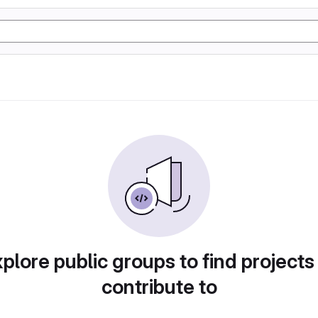
plore public groups to find projects
contribute to