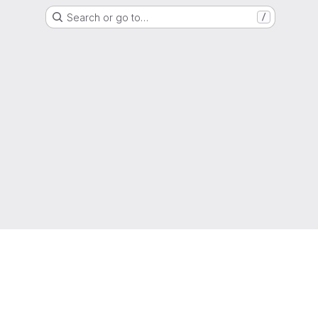
Search or go to…
/