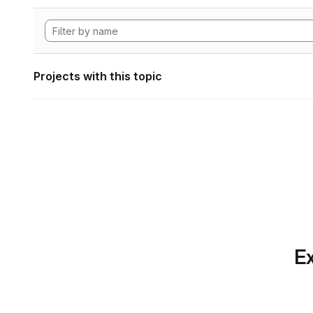
Projects with this topic
Ex