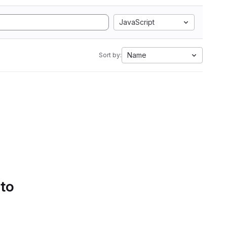
JavaScript
Name
Sort by:
 to