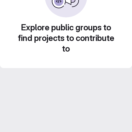
Explore public groups to
find projects to contribute
to