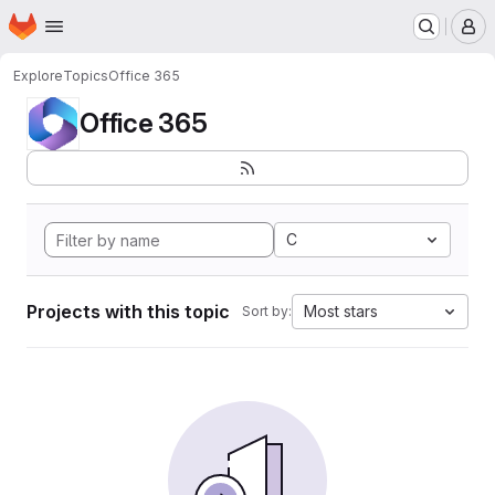
Homepage
Skip to main content
M
Explore
Topics
Office 365
Office 365
C
Projects with this topic
Most stars
Sort by: