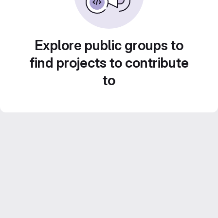
Explore public groups to
find projects to contribute
to