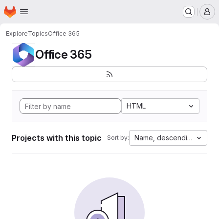
Homepage
Skip to main content
M
Explore
Topics
Office 365
Office 365
HTML
Projects with this topic
Name, descending
Sort by: