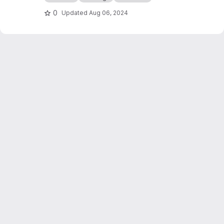
0
Updated
Aug 06, 2024