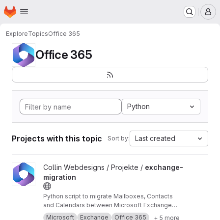
Homepage
Skip to main content
M
Explore
Topics
Office 365
Office 365
Python
Projects with this topic
Last created
Sort by:
View exchange-migration project
Collin Webdesigns / Projekte /
exchange-
migration
Python script to migrate Mailboxes, Contacts
and Calendars between Microsoft Exchange
and Office 365 using impersonation.
Microsoft
Exchange
Office 365
+ 5 more