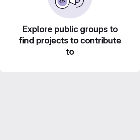
Explore public groups to
find projects to contribute
to