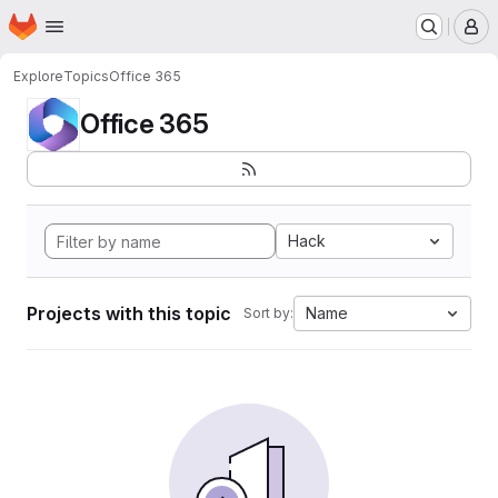
Homepage
Skip to main content
M
Explore
Topics
Office 365
Office 365
Hack
Projects with this topic
Name
Sort by: