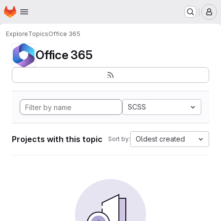
Homepage
Skip to main content
M
Explore
Topics
Office 365
Office 365
SCSS
Projects with this topic
Oldest created
Sort by: