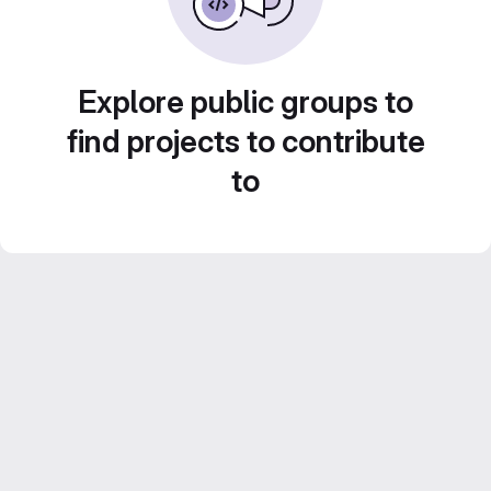
Explore public groups to
find projects to contribute
to