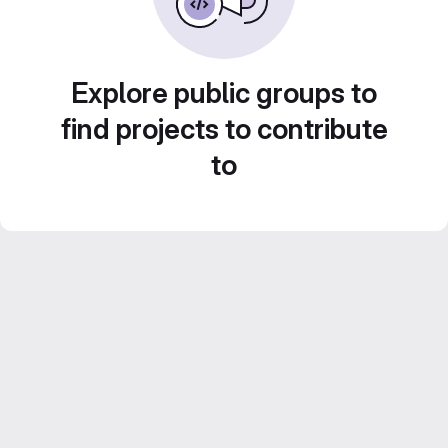
Explore public groups to
find projects to contribute
to