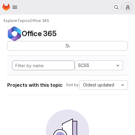
Homepage
Skip to main content
M
Explore
Topics
Office 365
Office 365
SCSS
Projects with this topic
Oldest updated
Sort by: