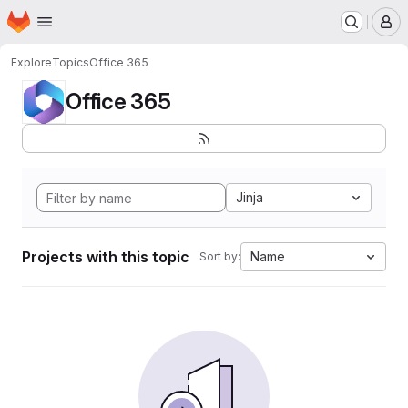
Homepage
Skip to main content
M
Explore
Topics
Office 365
Office 365
Jinja
Projects with this topic
Name
Sort by: