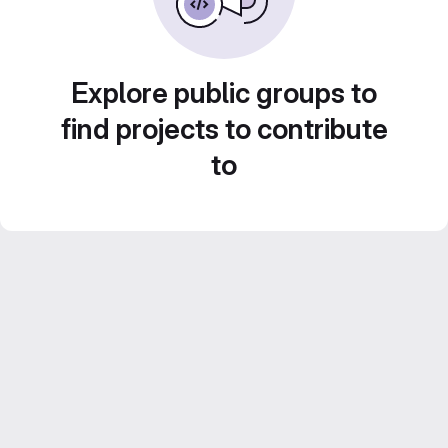
Explore public groups to
find projects to contribute
to