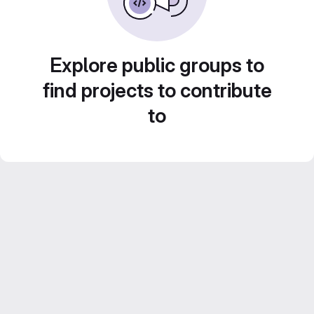
Explore public groups to
find projects to contribute
to