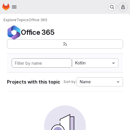
Homepage
Skip to main content
M
Explore
Topics
Office 365
Office 365
Kotlin
Projects with this topic
Name
Sort by: