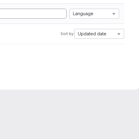
Language
Updated date
Sort by: