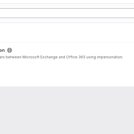
on
dars between Microsoft Exchange and Office 365 using impersonation.