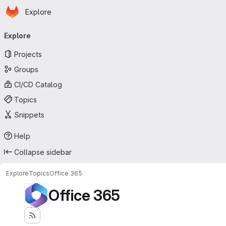
Homepage
Skip to main content
Explore
Primary navigation
Explore
Projects
Groups
CI/CD Catalog
Topics
Snippets
Help
Collapse sidebar
Explore
Topics
Office 365
Office 365