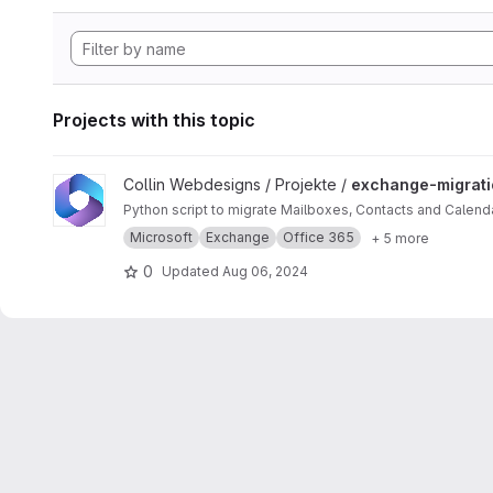
Projects with this topic
View exchange-migration project
Collin Webdesigns / Projekte /
exchange-migrati
Python script to migrate Mailboxes, Contacts and Calen
Microsoft
Exchange
Office 365
+ 5 more
0
Updated
Aug 06, 2024