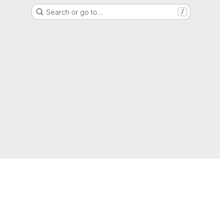
Search or go to…
/