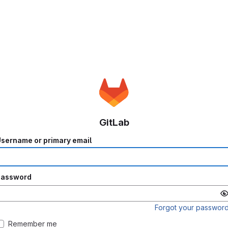
GitLab
sername or primary email
Password
Forgot your passwor
Remember me