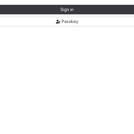
Sign in
Passkey