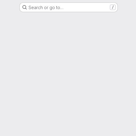
Search or go to…
/