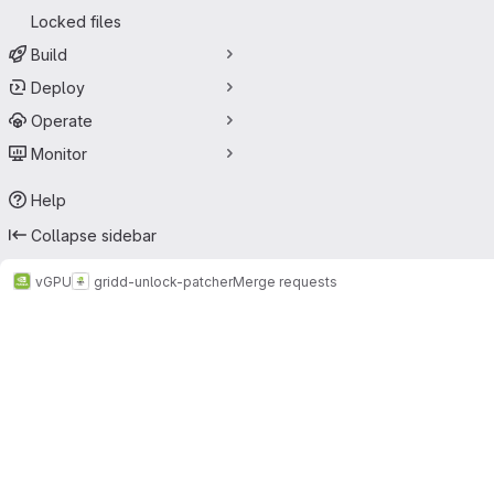
Locked files
Build
Deploy
Operate
Monitor
Help
Collapse sidebar
vGPU
gridd-unlock-patcher
Merge requests
Merge requests