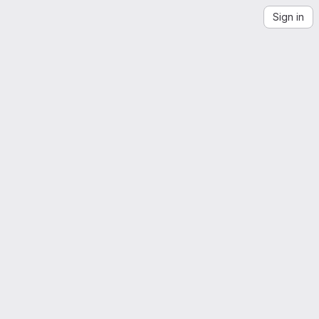
Sign in