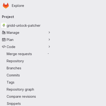
Homepage
Skip to main content
Explore
Primary navigation
Project
gridd-unlock-patcher
Manage
Plan
Code
Merge requests
-
Repository
Branches
Commits
Tags
Repository graph
Compare revisions
Snippets