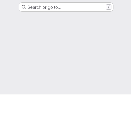
Search or go to…
/