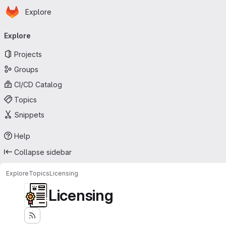
Homepage
Skip to main content
Explore
Primary navigation
Explore
Projects
Groups
CI/CD Catalog
Topics
Snippets
Help
Collapse sidebar
Explore
Topics
Licensing
Licensing