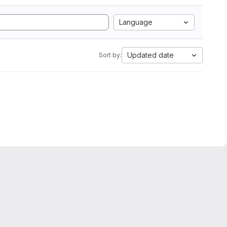
Language
Updated date
Sort by: