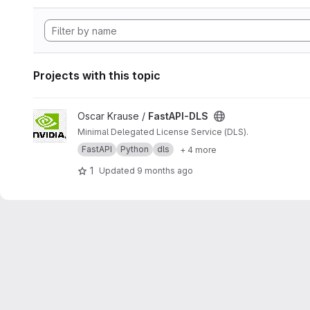
Projects with this topic
View FastAPI-DLS project
Oscar Krause /
FastAPI-DLS
Minimal Delegated License Service (DLS).
FastAPI
Python
dls
+ 4 more
1
Updated
9 months ago