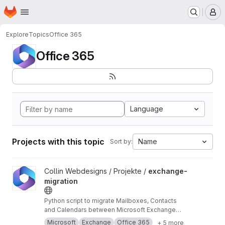
Homepage
Skip to main content
M
Explore
Topics
Office 365
Office 365
Language
Projects with this topic
Name
Sort by:
View exchange-migration project
Collin Webdesigns / Projekte /
exchange-
migration
Python script to migrate Mailboxes, Contacts
and Calendars between Microsoft Exchange
and Office 365 using impersonation.
Microsoft
Exchange
Office 365
+ 5 more