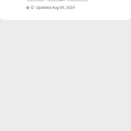
0
Updated
Aug 06, 2024